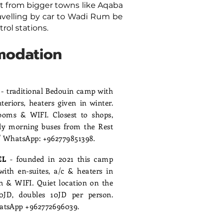
t from bigger towns like Aqaba
velling by car to Wadi Rum be
trol stations.
modation
P
- traditional Bedouin camp with
eriors, heaters given in winter.
oms & WIFI. Closest to shops,
rly morning buses from the Rest
l/ WhatsApp: +962779851398.
EL
- founded in 2021 this camp
ith en-suites, a/c & heaters in
en & WIFI. Quiet location on the
20JD, doubles 10JD per person.
WhatsApp +962772696039.