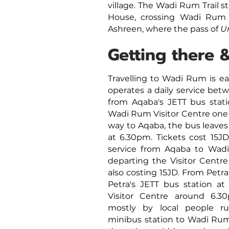
village. The Wadi Rum Trail 
House, crossing Wadi Rum 
Ashreen, where the pass of
U
Getting there 
Travelling to Wadi Rum is e
operates a daily service b
from Aqaba's JETT bus stati
Wadi Rum Visitor Centre one 
way to Aqaba, the bus leaves
at 6.30pm. Tickets cost 15J
service from Aqaba to Wadi
departing the Visitor Centre
also costing 15JD. From Petr
Petra's JETT bus station at 
Visitor Centre around 6.
mostly by local people ru
minibus station to Wadi Rum