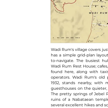
Wadi Rum's village covers ju
has a simple grid-plan layou
to-navigate. The busiest hu
Wadi Rum Rest House; cafes,
found here, along with tax
operators. Wadi Rum's old p
1932, stands nearby, with
guesthouses on the quieter, e
The pretty springs of Jebel 
ruins of a Nabataean temple
several excellent hikes and sc