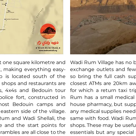
st one square kilometre and
Wadi Rum Village has no b
t, making everything easy-
exchange outlets and few
b is located south of the
so bring the full cash su
 shops and restaurants are
closest ATMs are 20km aw
is, 4x4s and Bedouin tour
for which a return taxi tri
olice fort, constructed in
Rum has a small medical c
 most Bedouin camps and
house pharmacy, but suppl
astern side of the village.
any medical supplies neede
Rum and Wadi Shellali, the
same with food. Wadi Rum 
 and the start points for
shops. These may be useful
rambles are all close to the
essentials but any special