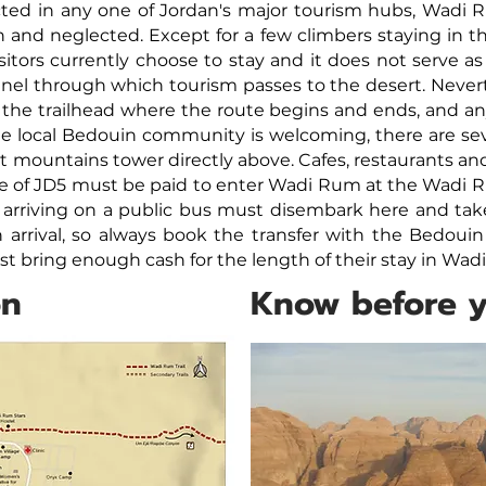
cted in any one of Jordan's major tourism hubs, Wadi R
 and neglected. Except for a few climbers staying in th
visitors currently choose to stay and it does not serve as
el through which tourism passes to the desert. Neverthe
 the trailhead where the route begins and ends, and 
the local Bedouin community is welcoming, there are s
mountains tower directly above. Cafes, restaurants and
e of
JD5 must be paid to enter Wadi Rum at the Wadi R
 arriving on a public bus must disembark here and take a
 arrival, so always book the transfer with the Bedouin
must bring enough cash for the length of their stay in Wa
on
Know before 