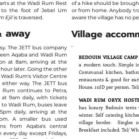
starts at the Wadi Rum Rest
of a hike should be brough
to the foot of Jebel Um
or from home. Anybody tra
m Ejil
is traversed.
aware the village has no pe
& away
Village accom
asy. The JETT bus company
etween Aqaba and Wadi Rum
BEDOUIN VILLAGE CAM
on at 8am, arriving at the
a modern touch. Simple int
hour later. Going the other
Communal kitchen, bathro
 Wadi Rum's Visitor Centre
restaurants & good for ea
D either way. The JETT bus
House. 10JD per person. Te
 Rum continues to Petra,
 at 9am daily, with tickets
WADI RUM ORYX HOST
a to Wadi Rum, buses leave
has luxury Bedouin tents w
5pm daily, arriving at the
winter. Self catering kitch
30pm.
A smaller bus used
village border. Singles 
ns from Aqaba's central
Breakfast included. Tel/ 
 every day except Fridays,