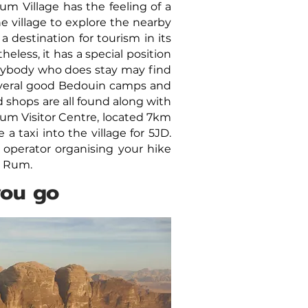
um Village has the feeling of a
e village to explore the nearby
 a destination for tourism in its
less, it has a special position
anybody who does stay may find
everal good Bedouin camps and
 shops are all found along with
um Visitor Centre, located 7km
 taxi into the village for 5JD.
 operator organising your hike
di Rum.
you go