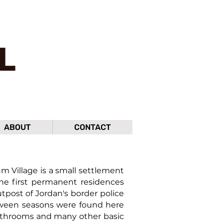
L
ABOUT
CONTACT
Village is a small settlement
the first permanent residences
tpost of Jordan's border police
etween seasons were found here
 bathrooms and many other basic