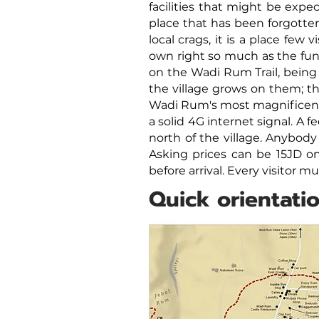
facilities that might be expe
place that has been forgotten
local crags, it is a place few 
own right so much as the funn
on the Wadi Rum Trail, being
the village grows on them; 
Wadi Rum's most magnificent 
a solid 4G internet signal.
A fe
north of the village. Anybody
Asking prices can be 15JD on
before arrival. Every visitor 
Quick orientati