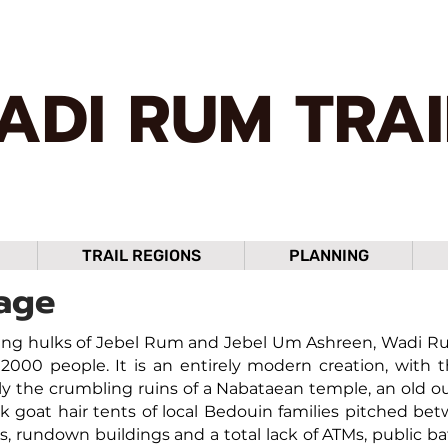
ADI RUM TRAI
TRAIL REGIONS
PLANNING
age
ng hulks of Jebel Rum and Jebel Um Ashreen, Wadi Rum 
2000 people. It is an entirely modern creation, with 
y the crumbling ruins of a Nabataean temple, an old ou
ck goat hair tents of local Bedouin families pitched b
ts, rundown buildings and a total lack of ATMs, public