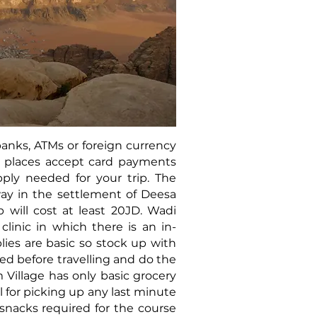
anks, ATMs or foreign currency
 places accept card payments
pply needed for your trip. The
ay in the settlement of Deesa
p will cost at least 20JD. Wadi
linic in which there is an in-
ies are basic so stock up with
d before travelling and do the
Village has only basic grocery
 for picking up any last minute
 snacks required for the course