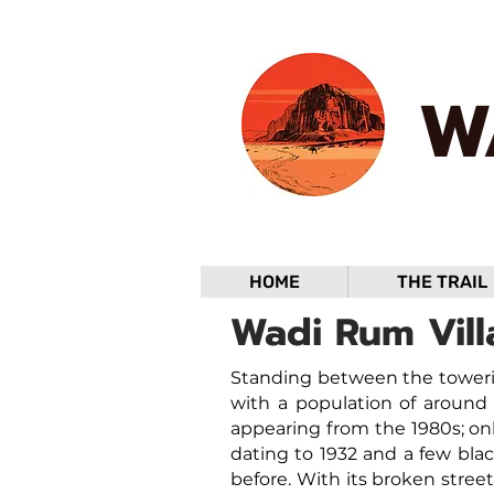
W
HOME
THE TRAIL
Wadi Rum Vill
Standing between the toweri
with a population of around 
appearing from the 1980s; onl
dating to 1932 and a few bla
before. With its broken stree