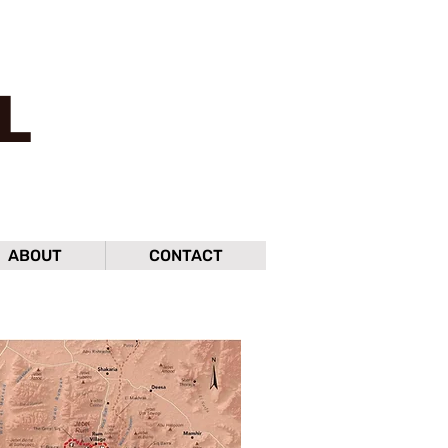
L
ABOUT
CONTACT