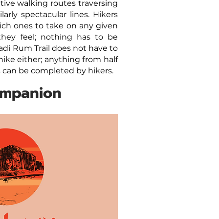
ative walking routes traversing
arly spectacular lines. Hikers
ch ones to take on any given
hey feel; nothing has to be
di Rum Trail does not have to
 hike either; anything from half
ns can be completed by hikers.
ompanion