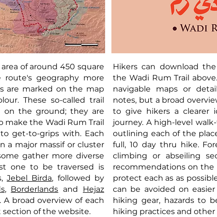
 area of around 450 square
Hikers can download the 
e route's geography more
the Wadi Rum Trail above.
ions are marked on the map
navigable maps or detail
our. These so-called trail
notes, but a broad overvi
t on the ground; they are
to give hikers a clearer
o make the Wadi Rum Trail
journey. A high-level walk
to get-to-grips with. Each
outlining each of the plac
on a major massif or cluster
full, 10 day thru hike. F
 some gather more diverse
climbing or abseiling se
st one to be traversed is
recommendations on the s
s,
Jebel Birda
, followed by
protect each as as possib
ds
,
Borderlands
and
Hejaz
can be avoided on easier
. A broad overview of each
hiking gear, hazards to 
xt section of the website.
hiking practices and other 