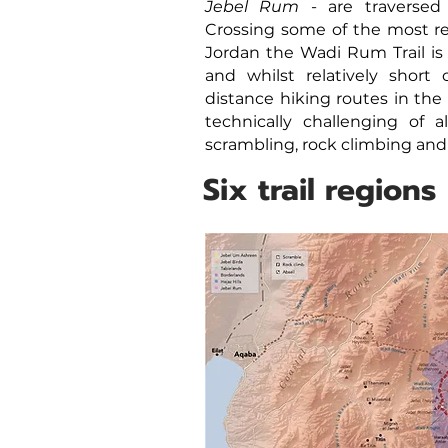
Jebel Rum
- are traversed
Crossing some of the most r
Jordan the Wadi Rum Trail is
and whilst relatively short
distance hiking routes in the 
technically challenging of al
scrambling, rock climbing and
Six trail regions