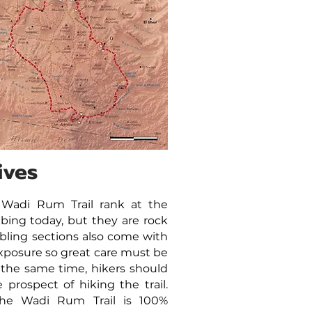
ives
 Wadi Rum Trail rank at the
mbing today, but they are rock
bling sections also come with
xposure so great care must be
 the same time, hikers should
prospect of hiking the trail.
 the Wadi Rum Trail is 100%