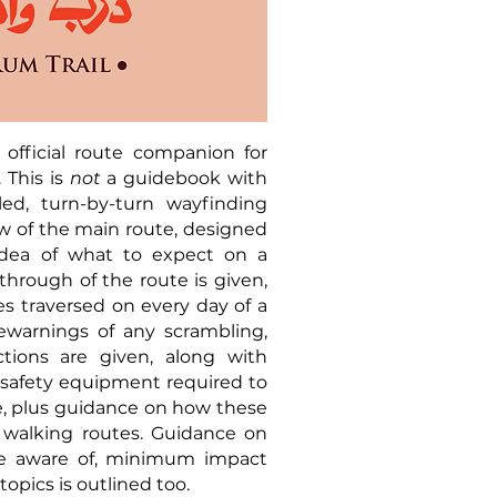
official route companion for
 This is
not
a guidebook with
ed, turn-by-turn wayfinding
ew of the main route, designed
 idea of what to expect on a
-through of the route is given,
es traversed on every day of a
orewarnings of any scrambling,
ctions are given, along with
afety equipment required to
le, plus guidance on how these
 walking routes. Guidance on
be aware of, minimum impact
topics is outlined too.