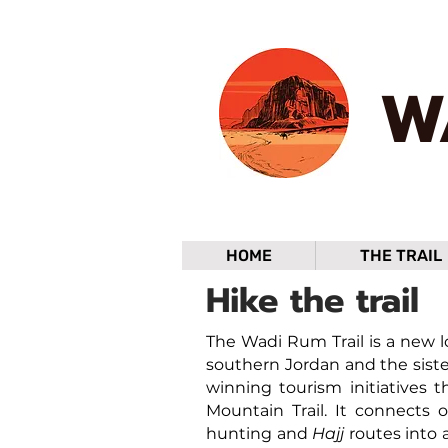
W
HOME
THE TRAIL
Hike the trail
The Wadi Rum Trail is a new lo
southern Jordan and the siste
winning tourism initiatives t
Mountain Trail. It connects o
hunting and
Hajj
routes into 