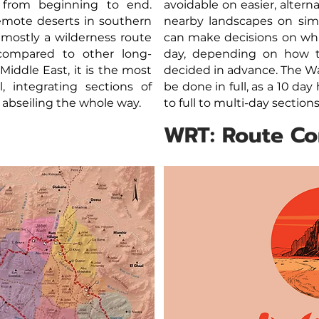
 from beginning to end.
avoidable on easier, altern
emote deserts in southern
nearby landscapes on simil
 mostly a wilderness route
can make decisions on whi
 compared to other long-
day, depending on how t
Middle East, it is the most
decided in advance. The Wa
l, integrating sections of
be done in full, as a 10 day
 abseiling the whole way.
to full to multi-day sectio
WRT: Route C