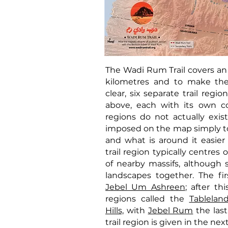
The Wadi Rum Trail covers an
kilometres and to make th
clear, six separate trail reg
above, each with its own col
regions do not actually exis
imposed on the map simply t
and what is around it easier 
trail region typically centres 
of nearby massifs, although
landscapes together. The fir
Jebel Um Ashreen
; after thi
regions called the
Tablelan
Hills,
with
Jebel Rum
the last
trail region is given in the ne