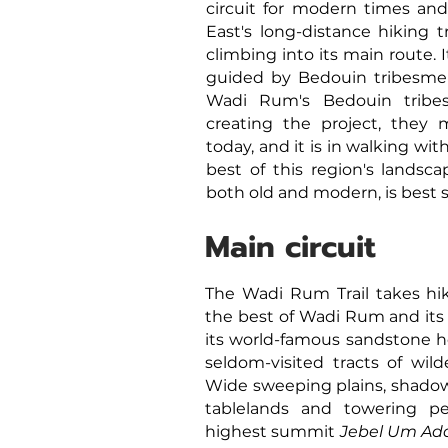
circuit for modern times and 
East's long-distance hiking tr
climbing
into its main route.
I
guided by Bedouin tribesmen
Wadi Rum's Bedouin tribes
creating the project, they 
today, and it is in walking wi
best of this region's landsca
both old and modern, is best 
Main circuit
The Wadi Rum Trail takes hi
the best of Wadi Rum and its
its world-famous sandstone h
seldom-visited tracts of wild
Wide sweeping plains, shadow
tablelands and towering pe
highest summit
Jebel Um Ad