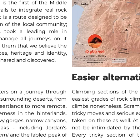
is the first of the Middle
ails to integrate real rock
t is a route designed to be
 of the local community;
 took a leading role in
manage all journeys on it
th them that we believe the
pes, heritage and identity,
shared and discovered.
Easier alternat
kers on a journey through
Climbing sections of the
 surrounding deserts, from
easiest grades of rock cli
eartlands to more remote,
climbs nonetheless. Scram
erness in the hinterlands.
tricky moves and serious e
y gorges, narrow canyons,
taken on these as well. At
aks - including Jordan's
not be intimidated by the 
ami
and the fabled peak of
Every tricky section of