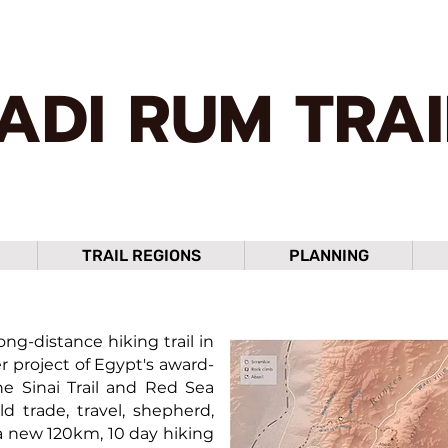
ADI RUM TRAI
TRAIL REGIONS
PLANNING
ng-distance hiking trail in
r project of Egypt's award-
he Sinai Trail and Red Sea
ld trade, travel, shepherd,
a new 120km, 10 day hiking