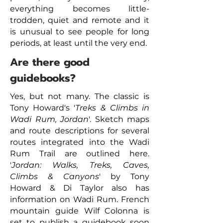
everything becomes little-
trodden, quiet and remote and it
is unusual to see people for long
periods, at least until the very end.
Are there good
guidebooks?
Yes, but not many. The classic is
Tony Howard's '
Treks & Climbs in
Wadi Rum, Jordan
'. Sketch maps
and route descriptions for several
routes integrated into the Wadi
Rum Trail are outlined here.
'
Jordan: Walks, Treks, Caves,
Climbs & Canyons
' by Tony
Howard & Di Taylor also has
information on Wadi Rum. French
mountain guide Wilf Colonna is
set to publish a guidebook soon