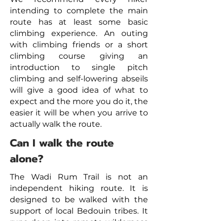
intending to complete the main
route has at least some basic
climbing experience. An outing
with climbing friends or a short
climbing course giving an
introduction to single pitch
climbing and self-lowering abseils
will give a good idea of what to
expect and the more you do it, the
easier it will be when you arrive to
actually walk the route.
Can I walk the route
alone?
The Wadi Rum Trail is not an
independent hiking route. It is
designed to be walked with the
support of local Bedouin tribes. It