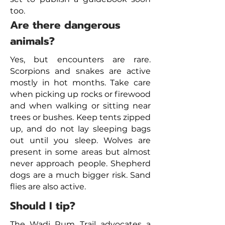
too.
Are there dangerous
animals?
Yes, but encounters are rare.
Scorpions and snakes are active
mostly in hot months. Take care
when picking up rocks or firewood
and when walking or sitting near
trees or bushes. Keep tents zipped
up, and do not lay sleeping bags
out until you sleep. Wolves are
present in some areas but almost
never approach people. Shepherd
dogs are a much bigger risk. Sand
flies are also active.
Should I tip?
The Wadi Rum Trail advocates a