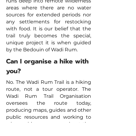
runs deep into remote wilderness
areas where there are no water
sources for extended periods nor
any settlements for restocking
with food. It is our belief that the
trail truly becomes the special,
unique project it is when guided
by the Bedouin of Wadi Rum.
Can I organise a hike with
you?
No. The Wadi Rum Trail is a hiking
route, not a tour operator. The
Wadi Rum Trail Organisation
oversees the route today,
producing maps, guides and other
public resources and working to
raise a wider awareness about the
project. We are a 100% voluntary