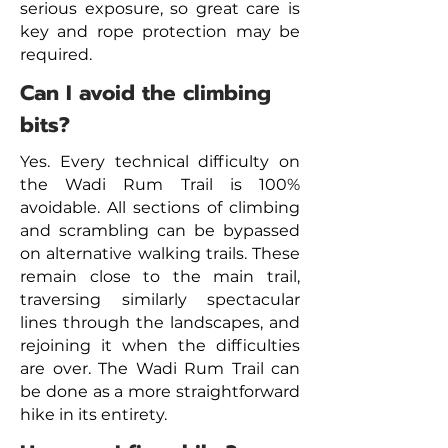
serious exposure, so great care is
key and rope protection may be
required.
Can I avoid the climbing
bits?
Yes. Every technical difficulty on
the Wadi Rum Trail is 100%
avoidable. All sections of climbing
and scrambling can be bypassed
on alternative walking trails. These
remain close to the main trail,
traversing similarly spectacular
lines through the landscapes, and
rejoining it when the difficulties
are over. The Wadi Rum Trail can
be done as a more straightforward
hike in its entirety.