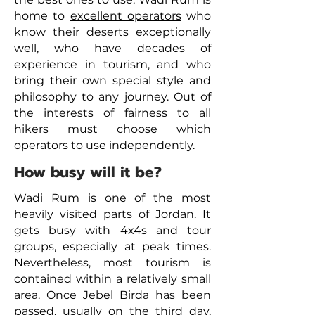
home to
excellent operators
who
know their deserts exceptionally
well, who have decades of
experience in tourism, and who
bring their own special style and
philosophy to any journey. Out of
the interests of fairness to all
hikers must choose which
operators to use independently.
How busy will it be?
Wadi Rum is one of the most
heavily visited parts of Jordan. It
gets busy with 4x4s and tour
groups, especially at peak times.
Nevertheless, most tourism is
contained within a relatively small
area. Once Jebel Birda has been
passed, usually on the third day,