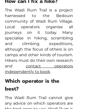
How can I fix a hike?
The Wadi Rum Trail is a project
harnessed to the Bedouin
community of Wadi Rum Village.
Local operators organise all
journeys on it today. Many
specialise in hiking, scrambling
and climbing expeditions,
although the focus of others is on
camps and other kinds of tourism.
Hikers must do their own research
and
contact operators
independently to book
.
Which operator is the
best?
The Wadi Rum Trail cannot give
any advice on which operators are
the best ones to use. Wadi Rum is