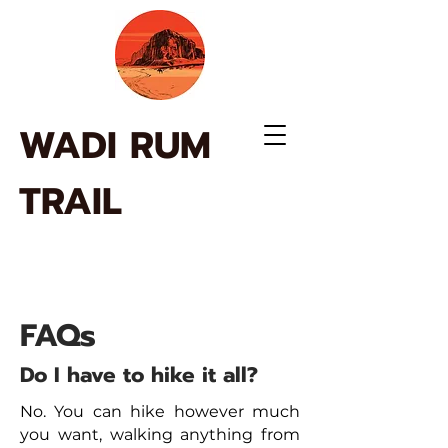
WADI RUM
TRAIL
FAQs
Do I have to hike it all?
No. You can hike however much
you want, walking anything from