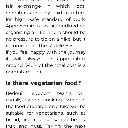
fair exchange in which local
operators are fairly paid in return
for high, safe standard of work.
Approximate rates are outlined on
organising a hike. There should be
no pressure to tip on a hike, but it
is common in the Middle East and
if you feel happy with the journey
it will always be appreciated.
Around 5-10% of the total cost is a
normal amount.
Is there vegetarian food?
Bedouin support teams will
usually handle cooking. Much of
the food prepared on a hike will be
suitable for vegetarians, such as
bread, rice, cheese, salads, beans,
fruit and nuts. Taking the next