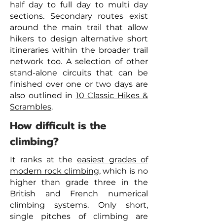
half day to full day to multi day
sections. Secondary routes exist
around the main trail that allow
hikers to design alternative short
itineraries within the broader trail
network too. A selection of other
stand-alone circuits that can be
finished over one or two days are
also outlined in
10 Classic Hikes &
Scrambles
.
How difficult is the
climbing?
It ranks at the
easiest grades of
modern rock climbing
, which is no
higher than grade three in the
British and French numerical
climbing systems. Only short,
single pitches of climbing are