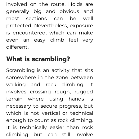
involved on the route. Holds are
generally big and obvious and
most sections can be well
protected. Nevertheless, exposure
is encountered, which can make
even an easy climb feel very
different.
What is scrambling?
Scrambling is an activity that sits
somewhere in the zone between
walking and rock climbing. It
involves crossing rough, rugged
terrain where using hands is
necessary to secure progress, but
which is not vertical or technical
enough to count as rock climbing.
It is technically easier than rock
climbing but can still involve