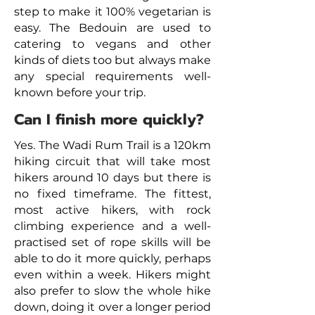
step to make it 100% vegetarian is
easy. The Bedouin are used to
catering to vegans and other
kinds of diets too but always make
any special requirements well-
known before your trip.
Can I finish more quickly?
Yes. The Wadi Rum Trail is a 120km
hiking circuit that will take most
hikers around 10 days but there is
no fixed timeframe. The fittest,
most active hikers, with rock
climbing experience and a well-
practised set of rope skills will be
able to do it more quickly, perhaps
even within a week. Hikers might
also prefer to slow the whole hike
down, doing it over a longer period