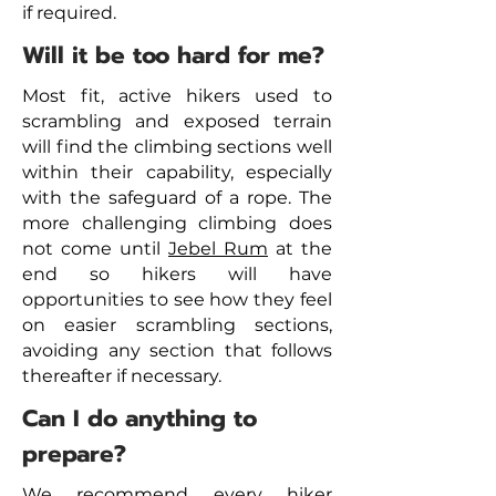
if required.
Will it be too hard for me?
Most fit, active hikers used to
scrambling and exposed terrain
will find the climbing sections well
within their capability, especially
with the safeguard of a rope. The
more challenging climbing does
not come until
Jebel Rum
at the
end so hikers will have
opportunities to see how they feel
on easier scrambling sections,
avoiding any section that follows
thereafter if necessary.
Can I do anything to
prepare?
We recommend every hiker