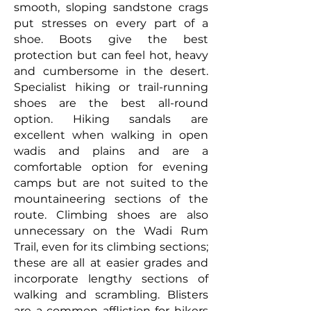
smooth, sloping sandstone crags
put stresses on every part of a
shoe. Boots give the best
protection but can feel hot, heavy
and cumbersome in the desert.
Specialist hiking or trail-running
shoes are the best all-round
option. Hiking sandals are
excellent when walking in open
wadis and plains and are a
comfortable option for evening
camps but are not suited to the
mountaineering sections of the
route. Climbing shoes are also
unnecessary on the Wadi Rum
Trail, even for its climbing sections;
these are all at easier grades and
incorporate lengthy sections of
walking and scrambling. Blisters
are a common affliction for hikers