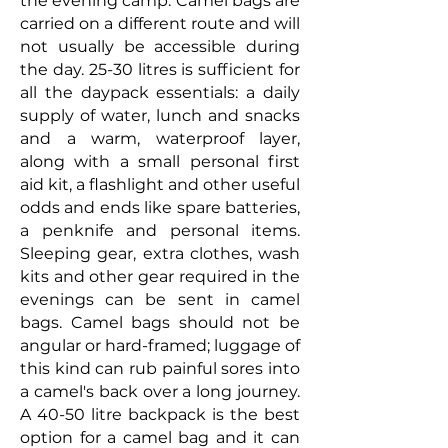
the evening camp. Camel bags are
carried on a different route and will
not usually be accessible during
the day. 25-30 litres is sufficient for
all the daypack essentials: a daily
supply of water, lunch and snacks
and a warm, waterproof layer,
along with a small personal first
aid kit, a flashlight and other useful
odds and ends like spare batteries,
a penknife and personal items.
S
leeping gear, extra clothes, wash
kits and other gear required in the
evenings can be sent in camel
bags.
Camel bags should not be
angular or hard-framed; luggage of
this kind can rub painful sores into
a camel's back over a long journey.
A 40-50 litre backpack is the best
option for a camel bag and it can