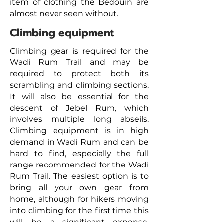
item of clothing the Bedouin are
almost never seen without.
Climbing equipment
Climbing gear is required for the
Wadi Rum Trail and may be
required to protect both its
scrambling and climbing sections.
It will also be essential for the
descent of Jebel Rum, which
involves multiple long abseils.
Climbing equipment is in high
demand in Wadi Rum and can be
hard to find, especially the full
range recommended for the Wadi
Rum Trail.
The easiest option is to
bring all your own
gear
from
home, although for hikers moving
into climbing for the first time this
will be a significant expense.