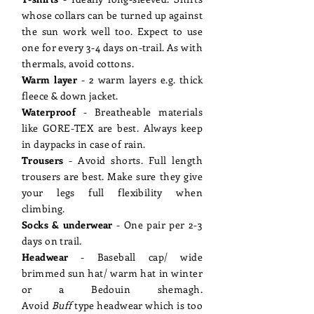
whose collars can be turned up against
the sun work well too. Expect to use
one for every 3-4 days on-trail. As with
thermals, avoid cottons.
Warm layer
- 2 warm layers e.g. thick
fleece & down jacket.
Waterproof
- Breatheable materials
like GORE-TEX are best. Always keep
in daypacks in case of rain.
Trousers
- Avoid shorts. Full length
trousers are best. Make sure they give
your legs full flexibility when
climbing.
Socks & underwear
- One pair per 2-3
days on trail.
Headwear
- Baseball cap/ wide
brimmed sun hat/ warm hat in winter
or a Bedouin shemagh.
Avoid
Buff
type headwear which is too