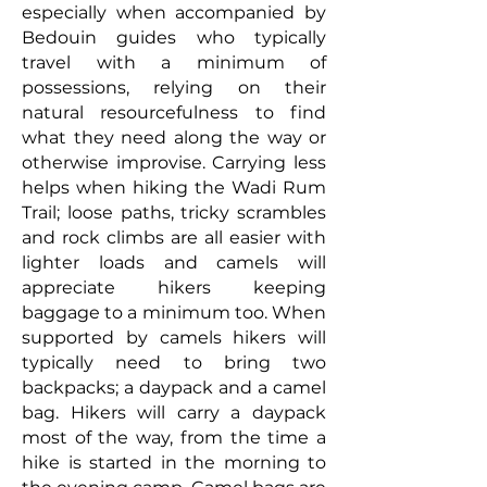
especially when accompanied by
Bedouin guides who typically
travel with a minimum of
possessions, relying on their
natural resourcefulness to find
what they need along the way or
otherwise improvise. Carrying less
helps when hiking the Wadi Rum
Trail; loose paths, tricky scrambles
and rock climbs are all easier with
lighter loads and camels will
appreciate hikers keeping
baggage to a minimum too. When
supported by camels hikers will
typically need to bring two
backpacks; a daypack and a camel
bag. Hikers will carry a daypack
most of the way, from the time a
hike is started in the morning to