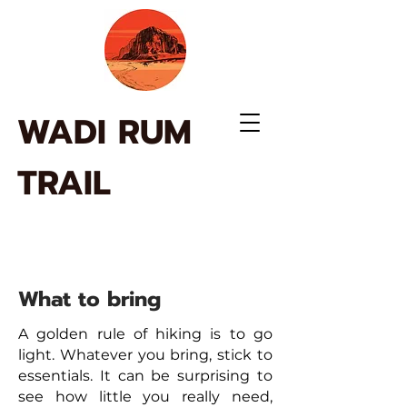
WADI RUM
TRAIL
What to bring
A golden rule of hiking is to go
light. Whatever you bring, stick to
essentials. It can be surprising to
see how little you really need,