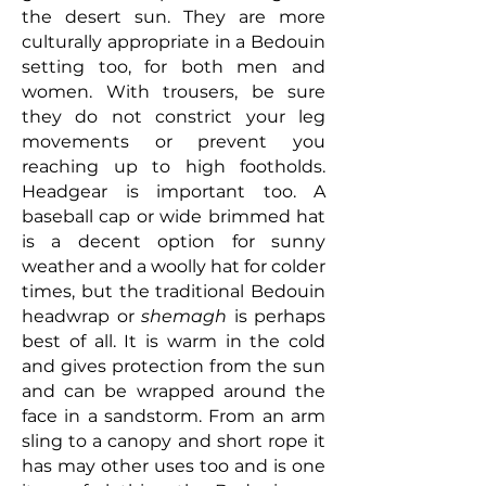
the desert sun. They are more
culturally appropriate in a Bedouin
setting too, for both men and
women. With trousers, be sure
they do not constrict your leg
movements or prevent you
reaching up to high footholds.
Headgear is important too. A
baseball cap or wide brimmed hat
is a decent option for sunny
weather and a woolly hat for colder
times, but the traditional Bedouin
headwrap or
shemagh
is perhaps
best of all. It is warm in the cold
and gives protection from the sun
and can be wrapped around the
face in a sandstorm. From an arm
sling to a canopy and short rope it
has may other uses too and is one