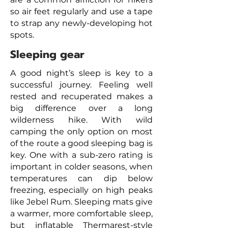
so air feet regularly and use a tape
to strap any newly-developing hot
spots.
Sleeping gear
A good night’s sleep is key to a
successful journey. Feeling well
rested and recuperated makes a
big difference over a long
wilderness hike. With wild
camping the only option on most
of the route a
good sleeping bag is
key. One with a sub-zero rating is
important in colder seasons, when
temperatures can dip below
freezing, especially on high peaks
like Jebel Rum. Sleeping mats give
a warmer, more comfortable sleep,
but inflatable Thermarest-style