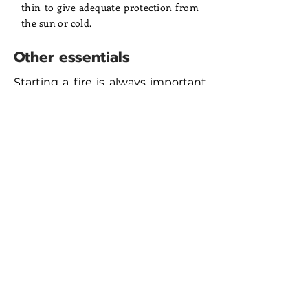
thin to give adequate protection from
the sun or cold.
Other essentials
Starting a fire is always important
in the desert, so bring cigarette
lighters. Windproof, blowtorch-
type models are best. A penknife
has many uses and should always
be carried. Flashlights are
essential, with headlamps the best
option; these leave hands free for
eating, unzipping tents,
rummaging in bags etc. Do not
forget spare batteries. Tough,
durable water bottles with a
combined capacity of at least 4.5
litres should be bought. Bladder
bottles with drinking hoses