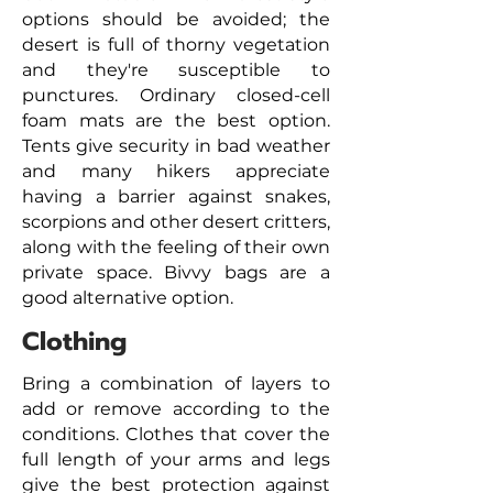
options should be avoided; the
desert is full of thorny vegetation
and they're susceptible to
punctures. Ordinary closed-cell
foam mats are the best option.
Tents give security in bad weather
and many hikers appreciate
having a barrier against snakes,
scorpions and other desert critters,
along with the feeling of their own
private space. Bivvy bags are a
good alternative option.
Clothing
Bring a combination of layers to
add or remove according to the
conditions. Clothes that cover the
full length of your arms and legs
give the best protection against