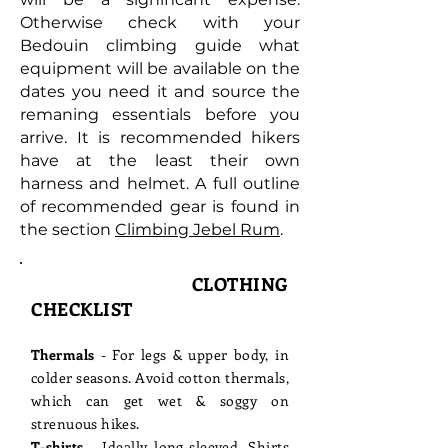
Otherwise c
heck with your
Bedouin climbing guide what
equipment will be available on the
dates you need it and source the
remaning essentials before you
arrive.
It is recommended hikers
have at the least their own
harness and helmet. A full outline
of recommended gear is found in
the section
Climbing Jebel Rum
.
CLOTHING
CHECKLIST
Thermals
- For legs & upper body, in
colder seasons. Avoid cotton thermals,
which can get wet & soggy on
strenuous hikes.
T-shirts
- Ideally long-sleeved. Shirts