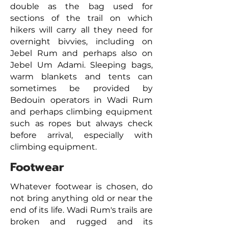
double as the bag used for
sections of the trail on which
hikers will carry all they need for
overnight bivvies, including on
Jebel Rum and perhaps also on
Jebel Um Adami. Sleeping bags,
warm blankets and tents can
sometimes be provided by
Bedouin operators in Wadi Rum
and perhaps climbing equipment
such as ropes but always check
before arrival, especially with
climbing equipment.
Footwear
Whatever footwear is chosen, do
not bring anything old or near the
end of its life. Wadi Rum's trails are
broken and rugged and its