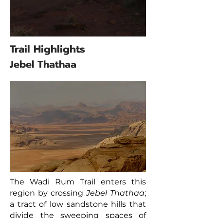
Trail Highlights
Jebel Thathaa
The Wadi Rum Trail enters this
region by crossing
Jebel Thathaa
;
a tract of low sandstone hills that
divide the sweeping spaces of