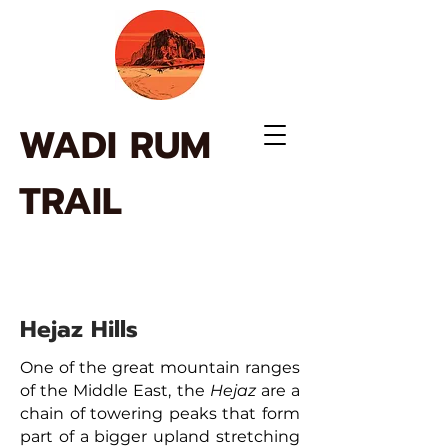
WADI RUM
TRAIL
Hejaz Hills
One of the great mountain ranges
of the Middle East, the
Hejaz
are a
chain of towering peaks that form
part of a bigger upland stretching