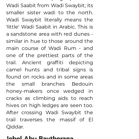
Wadi Saabit from Wadi Swaybit; its
smaller sister wadi to the north.
Wadi Swaybit literally means the
'little' Wadi Saabit in Arabic. This is
a sandstone area with red dunes -
similar in hue to those around the
main course of Wadi Rum - and
one of the prettiest parts of the
trail. Ancient graffiti depicting
camel hunts and tribal signs is
found on rocks and in some areas
the small branches Bedouin
honey-makers once wedged in
cracks as climbing aids to reach
hives on high ledges are seen too.
After crossing Wadi Swaybit the
trail traverses the massif of El
Qiddar.
Jebel Abu Baytherana