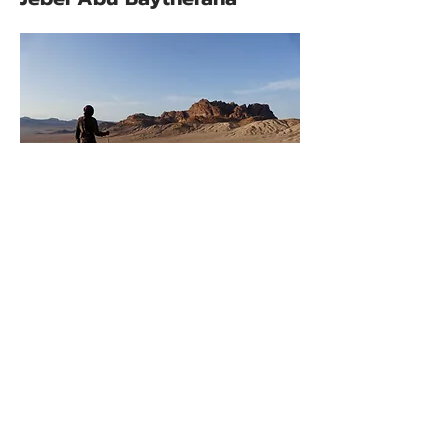
Jebel Abu Baytherana represents
a geological oddity on the Wadi
Rum Trail; a region of light
coloured granite hills in a mostly
red sandstone desert. Granite hills
of this kind are buried below the
whole region but in only a few
places are they exposed at the
surface. They are at least 500
million years older than the