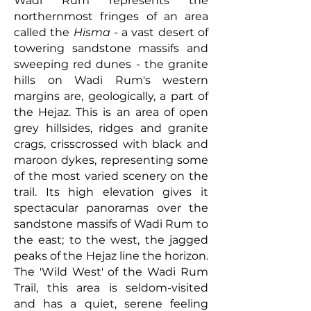
Wadi Rum represents the
northernmost fringes of an area
called the
Hisma
- a vast desert of
towering sandstone massifs and
sweeping red dunes - the granite
hills on Wadi Rum's western
margins are, geologically, a part of
the Hejaz. This is an area of open
grey hillsides, ridges and granite
crags, crisscrossed with black and
maroon dykes, representing some
of the most varied scenery on the
trail. Its high elevation gives it
spectacular panoramas over the
sandstone massifs of Wadi Rum to
the east; to the west, the jagged
peaks of the Hejaz line the horizon.
The 'Wild West' of the Wadi Rum
Trail, this area is seldom-visited
and has a quiet, serene feeling