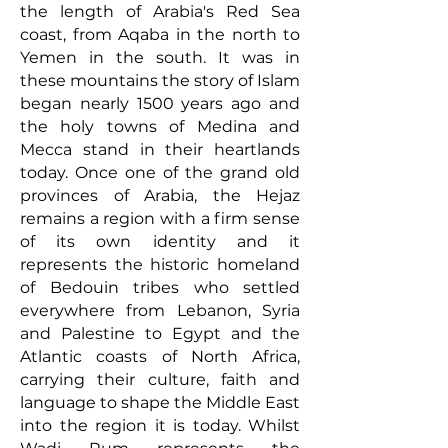
the length of Arabia's Red Sea
coast, from Aqaba in the north to
Yemen in the south. It was in
these mountains the story of Islam
began nearly 1500 years ago and
the holy towns of Medina and
Mecca stand in their heartlands
today. Once one of the grand old
provinces of Arabia, the Hejaz
remains a region with a firm sense
of its own identity and it
represents the historic homeland
of Bedouin tribes who settled
everywhere from Lebanon, Syria
and Palestine to Egypt and the
Atlantic coasts of North Africa,
carrying their culture, faith and
language to shape the Middle East
into the region it is today.
Whilst