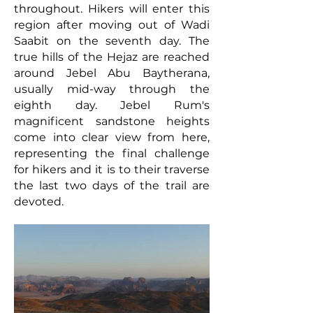
throughout. Hikers
will enter this
region after moving out of Wadi
Saabit on the seventh day. The
true hills of the Hejaz are reached
around Jebel Abu Baytherana,
usually mid-way through the
eighth day. Jebel Rum's
magnificent sandstone heights
come into clear view from here,
representing the final challenge
for hikers and it is to their traverse
the last two days of the trail are
devoted.