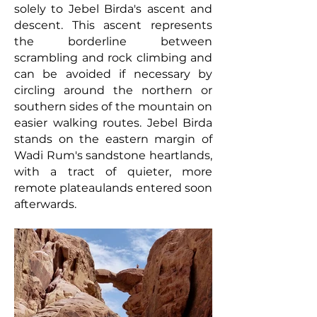
solely to Jebel Birda's ascent and
descent. This ascent represents
the borderline between
scrambling and rock climbing and
can
be
avoided if necessary by
circling around the northern or
southern sides of the mountain on
easier walking routes. Jebel Birda
stands on the eastern margin of
Wadi Rum's sandstone heartlands,
with a tract of quieter, more
remote plateaulands entered soon
afterwards.