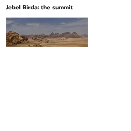
Jebel Birda: the summit
Jebel Birda's 1574m north summit
can be scaled directly from the
rock bridge with a 20m pitch of
grade three climbing but the Wadi
Rum Trail's main route follows an
easier scrambling route instead.
This begins near a shrub dotted
basin roughly 100m below the