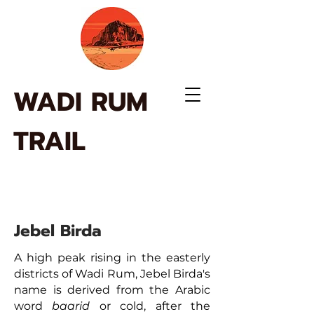
WADI RUM
TRAIL
Jebel Birda
A high peak rising in the easterly
districts of Wadi Rum, Jebel Birda's
name is derived from the Arabic
word
baarid
or cold, after the