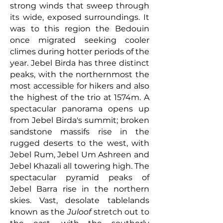
strong winds that sweep through
its wide, exposed surroundings. It
was to this region the Bedouin
once migrated seeking cooler
climes during hotter periods of the
year.
Jebel Birda has three distinct
peaks, with the northernmost the
most accessible for hikers and also
the highest of the trio at 1574m. A
spectacular panorama opens up
from Jebel Birda's summit;
broken
sandstone massifs rise in the
rugged deserts to the west, with
Jebel Rum, Jebel Um Ashreen and
Jebel Khazali all towering high. The
spectacular pyramid peaks of
Jebel Barra rise in the northern
skies. Vast, desolate tablelands
known as the
Juloof
stretch out to