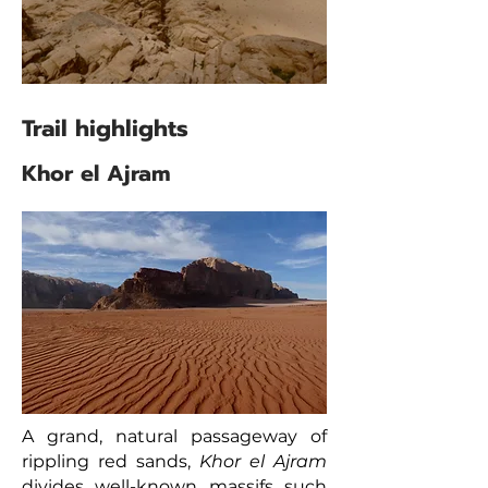
Trail highlights
Khor el Ajram
A grand, natural passageway of
rippling red sands,
Khor el Ajram
divides well-known massifs such