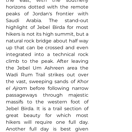
the east, with the southerly
horizons dotted with the remote
peaks of Jordan's frontier with
Saudi Arabia. The stand-out
highlight of Jebel Birda for most
hikers is not its high summit, but a
natural rock bridge about half way
up that can be crossed and even
integrated into a technical rock
climb to the peak. After leaving
the Jebel Um Ashreen area the
Wadi Rum Trail strikes out over
the vast, sweeping sands of
Khor
el Ajram
before following narrow
passageways through majestic
massifs to the western foot of
Jebel Birda. It is a trail section of
great beauty for which most
hikers will require one full day.
Another full day is best given