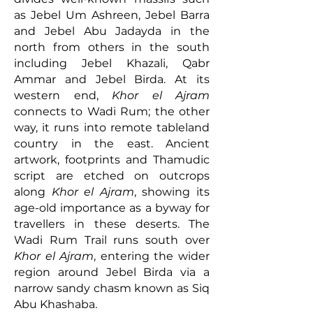
as Jebel Um Ashreen, Jebel Barra
and Jebel Abu Jadayda in the
north from others in the south
including Jebel Khazali, Qabr
Ammar and Jebel Birda. At its
western end,
Khor el Ajram
connects to Wadi Rum; the other
way, it runs into remote tableland
country in the east. Ancient
artwork, footprints and Thamudic
script are etched on outcrops
along
Khor el Ajram
, showing its
age-old importance as a byway for
travellers in these deserts. The
Wadi Rum Trail runs south over
Khor el Ajram
, entering the wider
region around Jebel Birda via a
narrow sandy chasm known as Siq
Abu Khashaba.