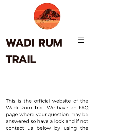
WADI RUM
TRAIL
This is the official website of the
Wadi Rum Trail. We have an FAQ
page where your question may be
answered so have a look and if not
contact us below by using the