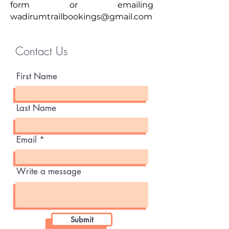
form or emailing
wadirumtrailbookings@gmail.com
Contact Us
First Name
Last Name
Email
Write a message
Submit